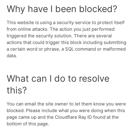
Why have I been blocked?
This website is using a security service to protect itself
from online attacks. The action you just performed
triggered the security solution. There are several
actions that could trigger this block including submitting
a certain word or phrase, a SQL command or malformed
data.
What can I do to resolve
this?
You can email the site owner to let them know you were
blocked. Please include what you were doing when this
page came up and the Cloudflare Ray ID found at the
bottom of this page.